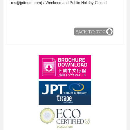
res@jpttours.com) / Weekend and Public Holiday Closed