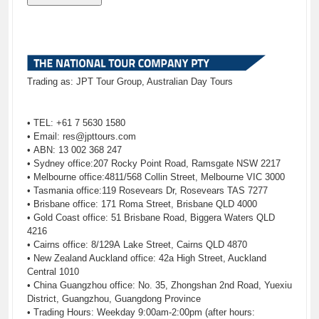
Trading as: JPT Tour Group, Australian Day Tours
• TEL: +61 7 5630 1580
• Email:
res@jpttours.com
• ABN: 13 002 368 247
• Sydney office:207 Rocky Point Road, Ramsgate NSW 2217
• Melbourne office:4811/568 Collin Street, Melbourne VIC 3000
• Tasmania office:119 Rosevears Dr, Rosevears TAS 7277
• Brisbane office: 171 Roma Street, Brisbane QLD 4000
• Gold Coast office: 51 Brisbane Road, Biggera Waters QLD
4216
• Cairns office: 8/129A Lake Street, Cairns QLD 4870
• New Zealand Auckland office: 42a High Street, Auckland
Central 1010
• China Guangzhou office: No. 35, Zhongshan 2nd Road, Yuexiu
District, Guangzhou, Guangdong Province
• Trading Hours: Weekday 9:00am-2:00pm (after hours: