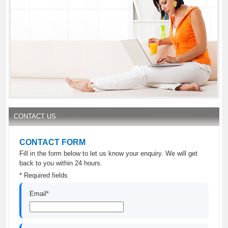
CONTACT US
CONTACT FORM
Fill in the form below to let us know your enquiry. We will get
back to you within 24 hours.
* Required fields
Email*