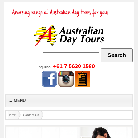
Go
+61 7 5630 1580
Enquiries:
MENU
Home
Contact Us