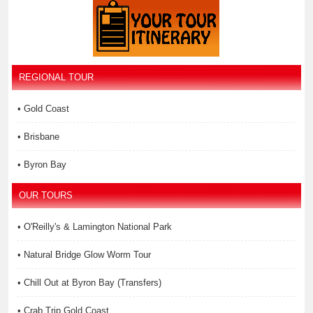
REGIONAL TOUR
• Gold Coast
• Brisbane
• Byron Bay
OUR TOURS
• O'Reilly's & Lamington National Park
• Natural Bridge Glow Worm Tour
• Chill Out at Byron Bay (Transfers)
• Crab Trip Gold Coast