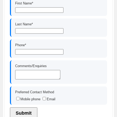
First Name*
Last Name*
Phone*
Comments/Enquiries
Preferred Contact Method
Mobile phone
Email