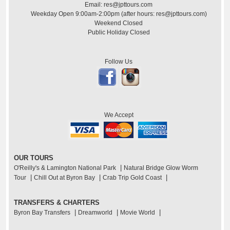
Email: res@jpttours.com
Weekday Open 9:00am-2:00pm (after hours: res@jpttours.com)
Weekend Closed
Public Holiday Closed
Follow Us
We Accept
OUR TOURS
|
O'Reilly's & Lamington National Park
Natural Bridge Glow Worm
|
|
|
Tour
Chill Out at Byron Bay
Crab Trip Gold Coast
TRANSFERS & CHARTERS
|
|
|
Byron Bay Transfers
Dreamworld
Movie World