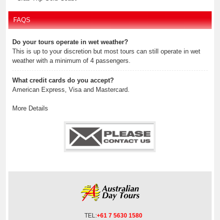
FAQS
Do your tours operate in wet weather?
This is up to your discretion but most tours can still operate in wet
weather with a minimum of 4 passengers.
What credit cards do you accept?
American Express, Visa and Mastercard.
More Details
TEL:
+61 7 5630 1580